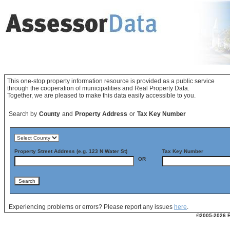
This one-stop property information resource is provided as a public service
through the cooperation of municipalities and Real Property Data.
Together, we are pleased to make this data easily accessible to you.
Search by
County
and
Property Address
or
Tax Key Number
Property Street Address (e.g. 123 N Water St)
Tax Key Number
OR
Experiencing problems or errors? Please report any issues
here
.
©2005-2026 Re